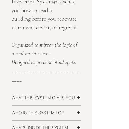
Inspection System© teaches
you how to read a
building before you renovate
it, romanticize it, or regret it.
Organized to mirror the logic of
a real on-site visit.
Designed to prevent blind spots.
__________________________
____
WHAT THIS SYSTEM GIVES YOU
The ability to
identify risks before
WHO IS THIS SYSTEM FOR
they become financial liabilities
:
before you commit, negotiate, or
International buyers evaluating
WHAT'S INSIDE THE SYSTEM