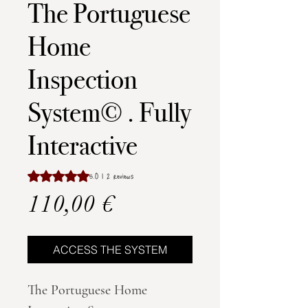
The Portuguese
Home
Inspection
System© . Fully
Interactive
Rating is 5.0 out of five stars based on 2 reviews
5.0 | 2 reviews
Price
110,00 €
ACCESS THE SYSTEM
The Portuguese Home