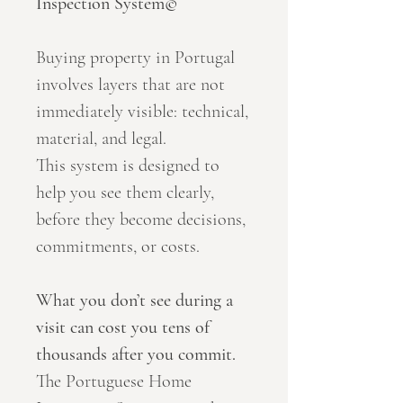
Inspection System©
Buying property in Portugal
involves layers that are not
immediately visible: technical,
material, and legal.
This system is designed to
help you see them clearly,
before they become decisions,
commitments, or costs.
What you don’t see during a
visit can cost you tens of
thousands after you commit.
The Portuguese Home