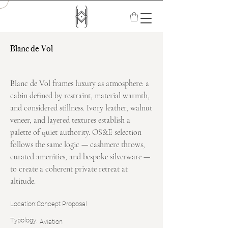
Blanc de Vol
Blanc de Vol frames luxury as atmosphere: a
cabin defined by restraint, material warmth,
and considered stillness. Ivory leather, walnut
veneer, and layered textures establish a
palette of quiet authority. OS&E selection
follows the same logic — cashmere throws,
curated amenities, and bespoke silverware —
to create a coherent private retreat at
altitude.
Location:
Concept Proposal
Typology:
Aviation