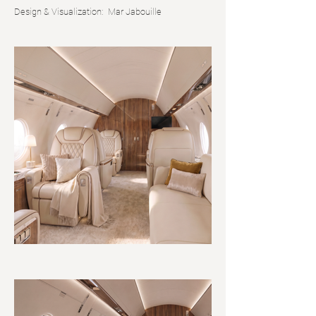
Design & Visualization:
Mar Jabouille